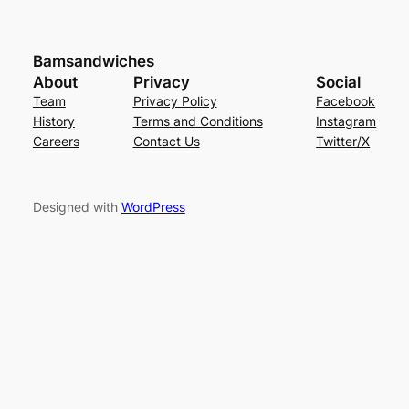
Bamsandwiches
About
Privacy
Social
Team
Privacy Policy
Facebook
History
Terms and Conditions
Instagram
Careers
Contact Us
Twitter/X
Designed with
WordPress