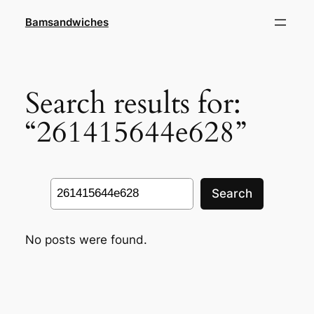
Skip
Bamsandwiches
to
content
Search results for:
“261415644e628”
Search
Search
No posts were found.