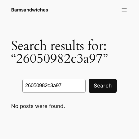
Skip
Bamsandwiches
to
content
Search results for:
“26050982c3a97”
Search
Search
No posts were found.