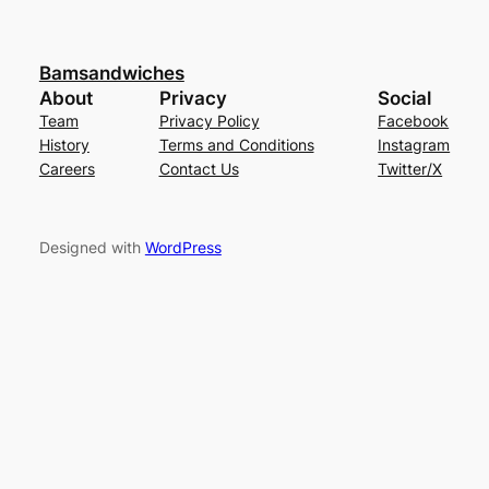
Bamsandwiches
About
Privacy
Social
Team
Privacy Policy
Facebook
History
Terms and Conditions
Instagram
Careers
Contact Us
Twitter/X
Designed with
WordPress