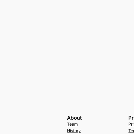
About
Pr
Team
Pr
History
Te