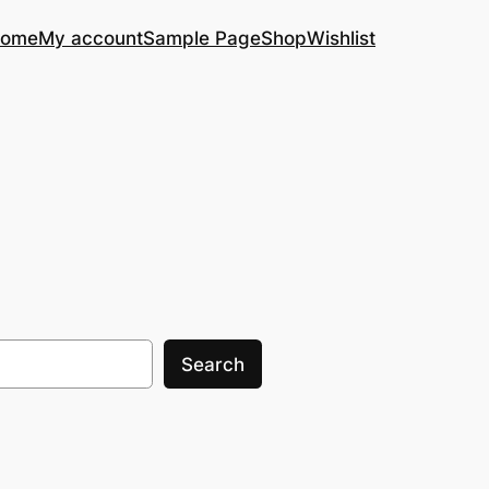
ome
My account
Sample Page
Shop
Wishlist
Search