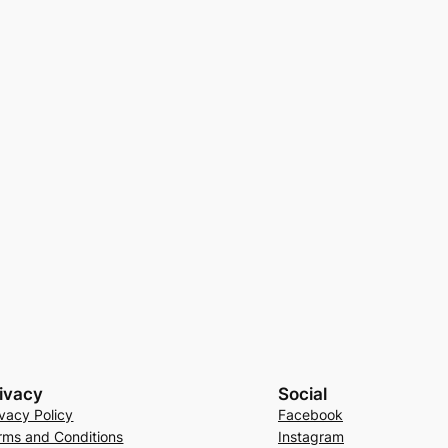
ivacy
Social
ivacy Policy
Facebook
rms and Conditions
Instagram