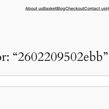
About us
Basket
Blog
Checkout
Contact us
H
for: “2602209502ebb”