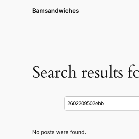
Skip
Bamsandwiches
to
content
Search results 
Search
No posts were found.