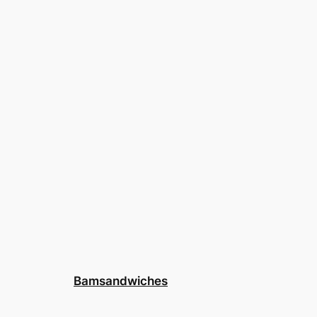
Bamsandwiches