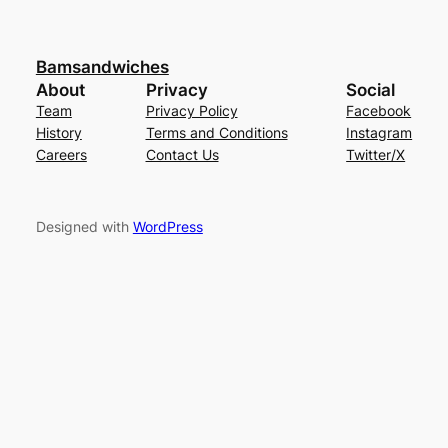
Bamsandwiches
About
Privacy
Social
Team
Privacy Policy
Facebook
History
Terms and Conditions
Instagram
Careers
Contact Us
Twitter/X
Designed with
WordPress