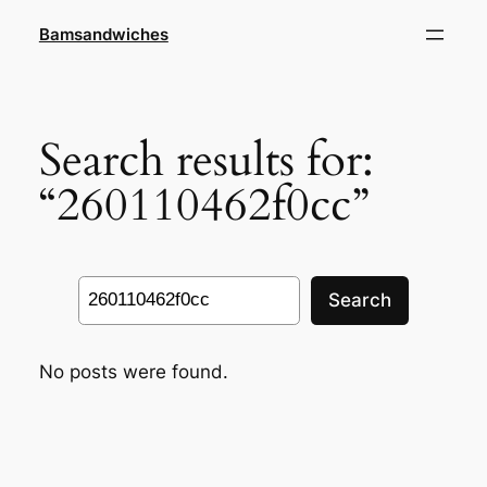
Skip
Bamsandwiches
to
content
Search results for:
“260110462f0cc”
Search
Search
No posts were found.