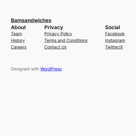
Bamsandwiches
About
Privacy
Social
Team
Privacy Policy
Facebook
History
Terms and Conditions
Instagram
Careers
Contact Us
Twitter/X
Designed with
WordPress