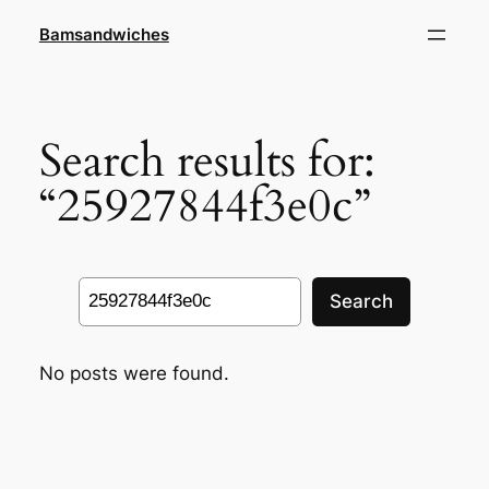
Skip
Bamsandwiches
to
content
Search results for:
“25927844f3e0c”
Search
Search
No posts were found.