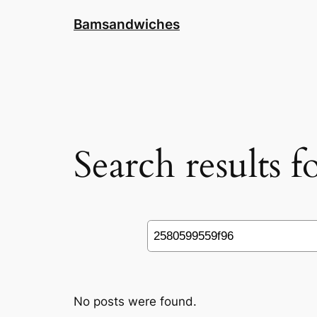
Skip
Bamsandwiches
to
content
Search results 
Search
No posts were found.