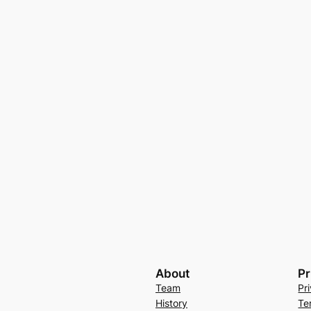
About
Pr
Team
Pr
History
Te