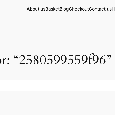
About us
Basket
Blog
Checkout
Contact us
H
for: “2580599559f96”