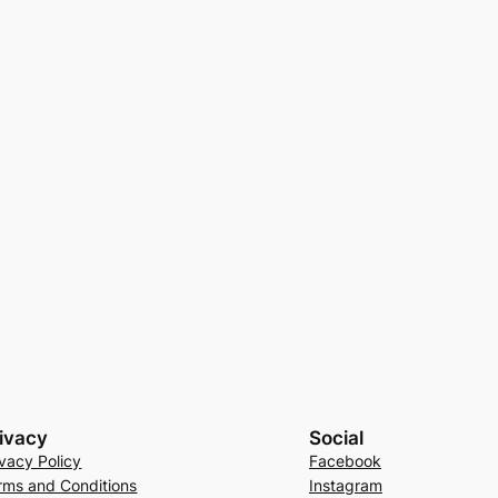
ivacy
Social
ivacy Policy
Facebook
rms and Conditions
Instagram