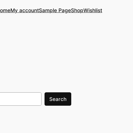
ome
My account
Sample Page
Shop
Wishlist
Search