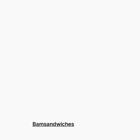
Bamsandwiches