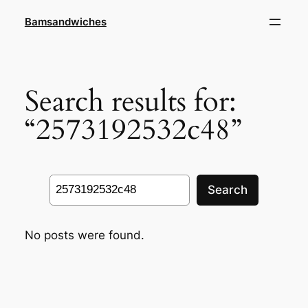
Skip
Bamsandwiches
to
content
Search results for:
“2573192532c48”
Search
Search
No posts were found.