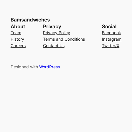
Bamsandwiches
About
Privacy
Social
Team
Privacy Policy
Facebook
History
Terms and Conditions
Instagram
Careers
Contact Us
Twitter/X
Designed with
WordPress