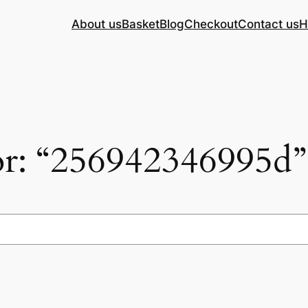
About us
Basket
Blog
Checkout
Contact us
H
for: “256942346995d”