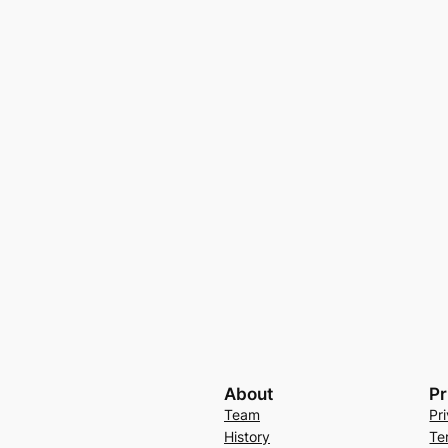
About
Pr
Team
Pr
History
Te