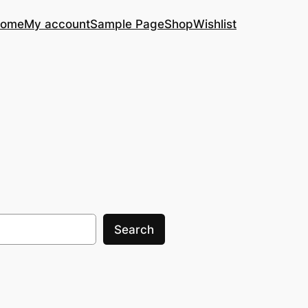
ome
My account
Sample Page
Shop
Wishlist
Search