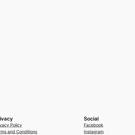
ivacy
Social
ivacy Policy
Facebook
rms and Conditions
Instagram