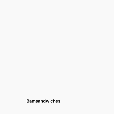
Bamsandwiches