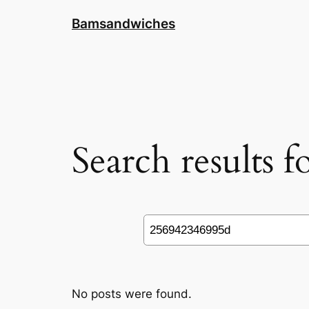
Skip
Bamsandwiches
to
content
Search results 
Search
No posts were found.