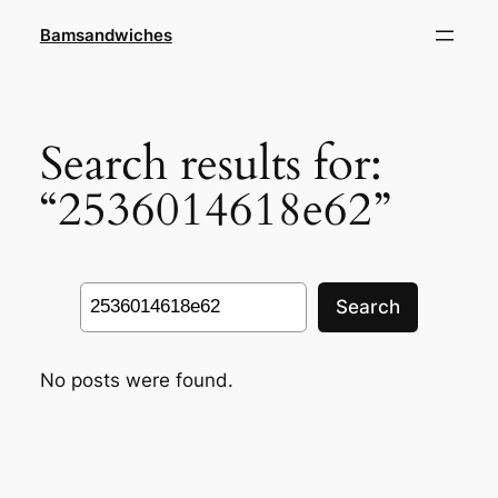
Skip
Bamsandwiches
to
content
Search results for:
“2536014618e62”
Search
Search
No posts were found.