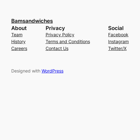
Bamsandwiches
About
Privacy
Social
Team
Privacy Policy
Facebook
History
Terms and Conditions
Instagram
Careers
Contact Us
Twitter/X
Designed with
WordPress