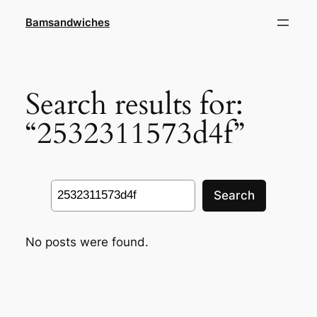
Skip
Bamsandwiches
to
content
Search results for:
“2532311573d4f”
Search
Search
No posts were found.