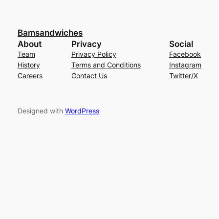
Bamsandwiches
About
Privacy
Social
Team
Privacy Policy
Facebook
History
Terms and Conditions
Instagram
Careers
Contact Us
Twitter/X
Designed with
WordPress