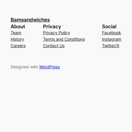
Bamsandwiches
About
Privacy
Social
Team
Privacy Policy
Facebook
History
Terms and Conditions
Instagram
Careers
Contact Us
Twitter/X
Designed with
WordPress