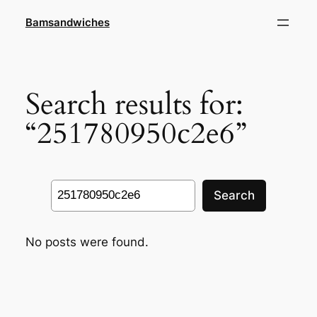
Skip
Bamsandwiches
to
content
Search results for:
“251780950c2e6”
Search
Search
No posts were found.