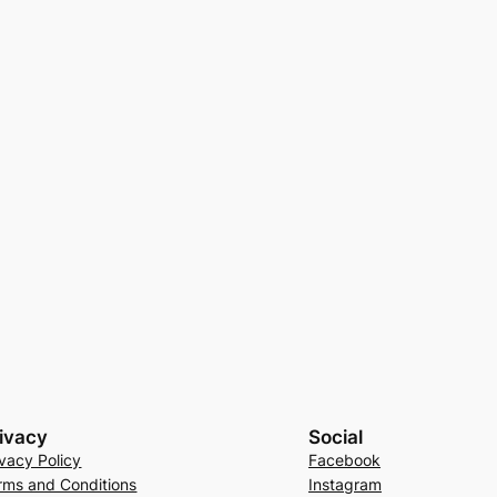
ivacy
Social
ivacy Policy
Facebook
rms and Conditions
Instagram