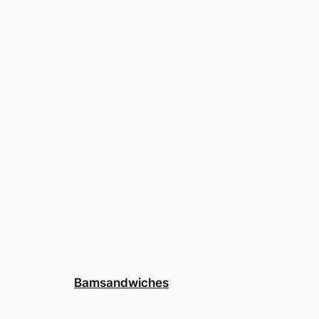
Bamsandwiches