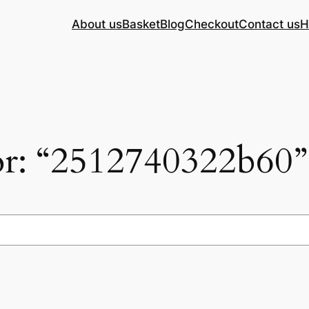
About us
Basket
Blog
Checkout
Contact us
H
for: “2512740322b60”