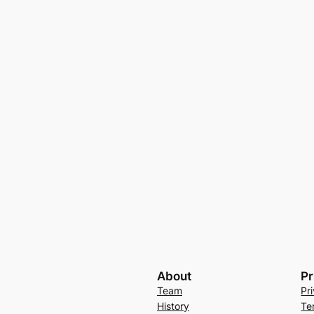
About
Pr
Team
Pr
History
Te