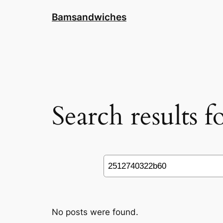
Skip
Bamsandwiches
to
content
Search results 
Search
No posts were found.