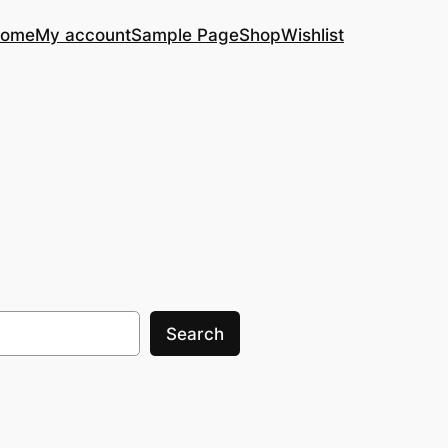
ome
My account
Sample Page
Shop
Wishlist
Search