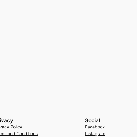
ivacy
Social
ivacy Policy
Facebook
rms and Conditions
Instagram