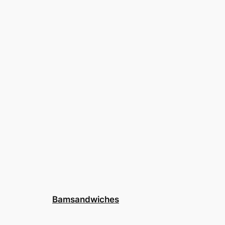
Bamsandwiches