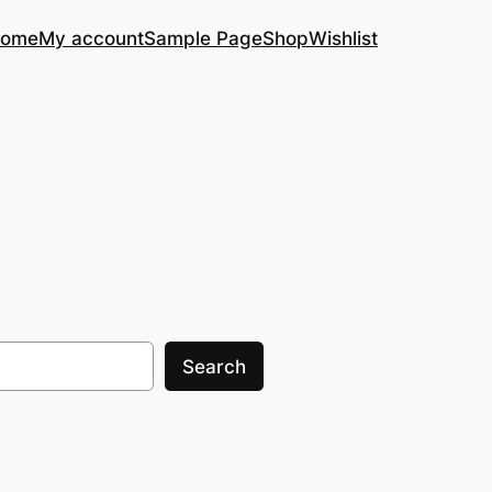
ome
My account
Sample Page
Shop
Wishlist
Search