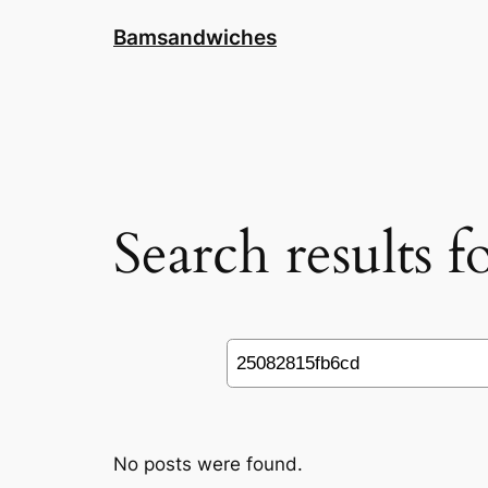
Skip
Bamsandwiches
to
content
Search results 
Search
No posts were found.