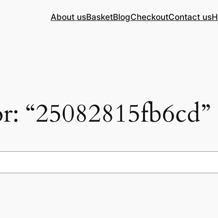
About us
Basket
Blog
Checkout
Contact us
H
for: “25082815fb6cd”