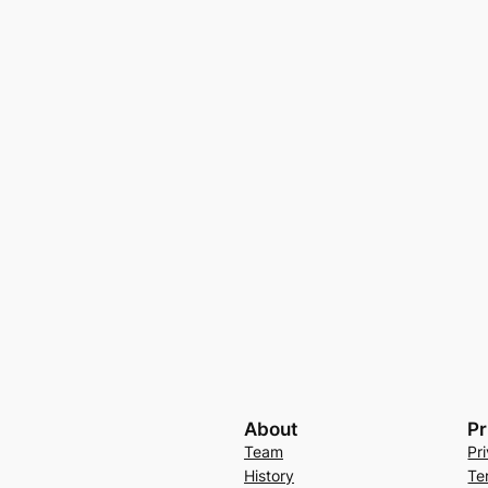
About
Pr
Team
Pr
History
Te