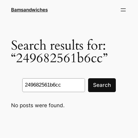
Skip
Bamsandwiches
to
content
Search results for:
“249682561b6cc”
Search
Search
No posts were found.