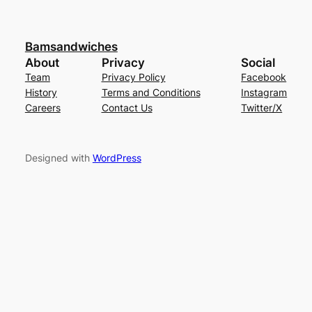
Bamsandwiches
About
Privacy
Social
Team
Privacy Policy
Facebook
History
Terms and Conditions
Instagram
Careers
Contact Us
Twitter/X
Designed with
WordPress