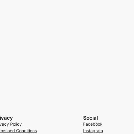
ivacy
Social
ivacy Policy
Facebook
rms and Conditions
Instagram