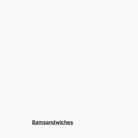
Bamsandwiches