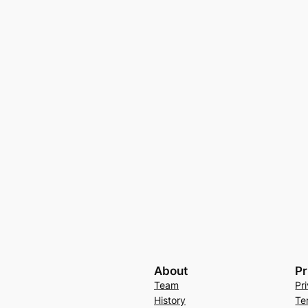
About
Pr
Team
Pr
History
Te