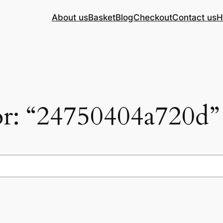
About us
Basket
Blog
Checkout
Contact us
H
for: “24750404a720d”