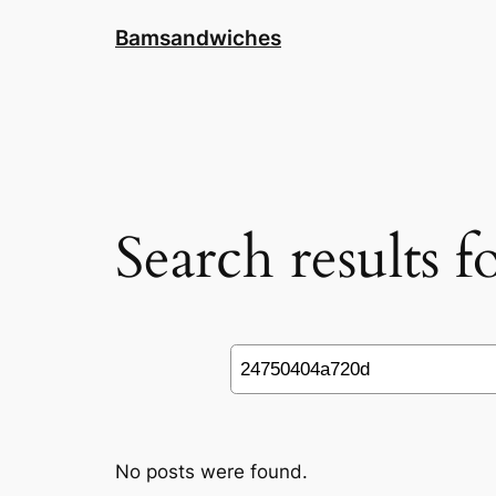
Skip
Bamsandwiches
to
content
Search results 
Search
No posts were found.