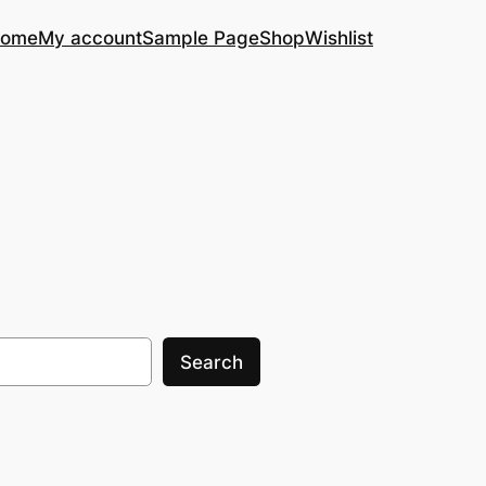
ome
My account
Sample Page
Shop
Wishlist
Search