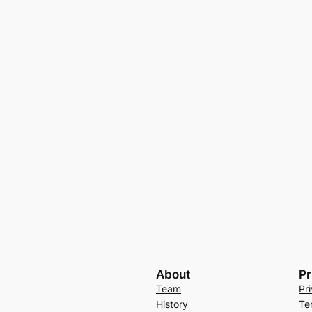
About
Pr
Team
Pr
History
Te