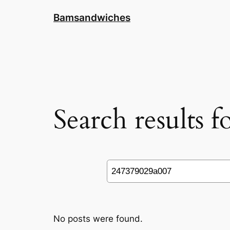
Skip
Bamsandwiches
to
content
Search results 
Search
No posts were found.