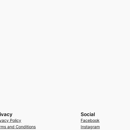
ivacy
Social
ivacy Policy
Facebook
rms and Conditions
Instagram