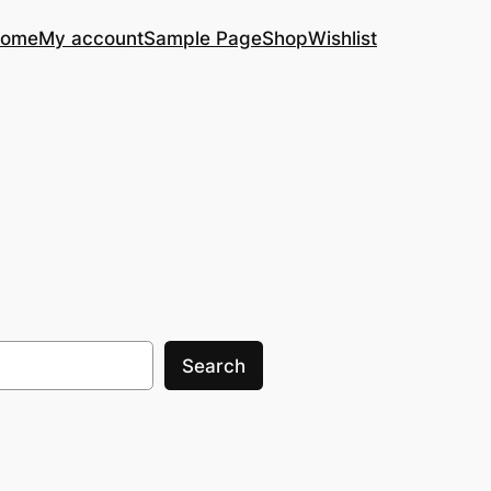
ome
My account
Sample Page
Shop
Wishlist
Search