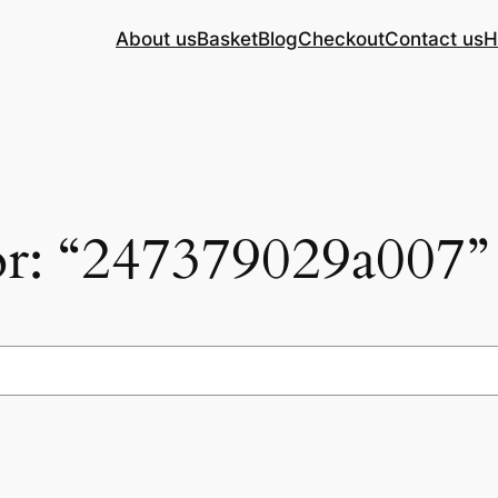
About us
Basket
Blog
Checkout
Contact us
H
for: “247379029a007”