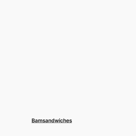
Bamsandwiches