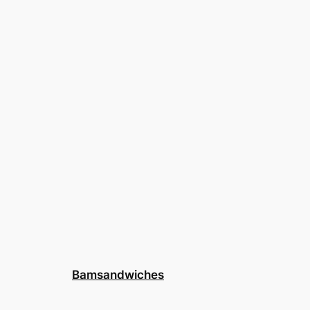
Bamsandwiches