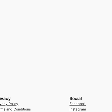
ivacy
Social
ivacy Policy
Facebook
rms and Conditions
Instagram