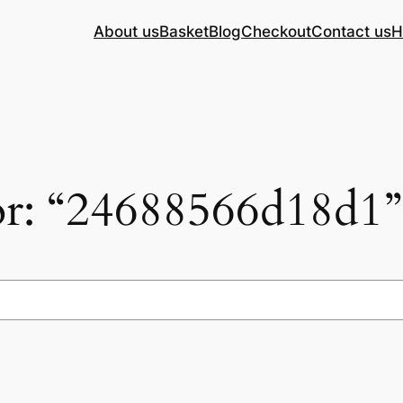
About us
Basket
Blog
Checkout
Contact us
H
for: “24688566d18d1”