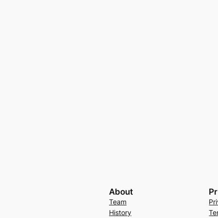
About
Pr
Team
Pr
History
Te