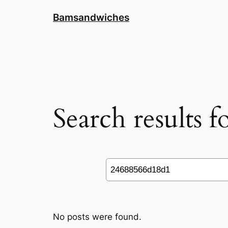
Skip
Bamsandwiches
to
content
Search results 
Search
No posts were found.