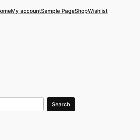
ome
My account
Sample Page
Shop
Wishlist
Search