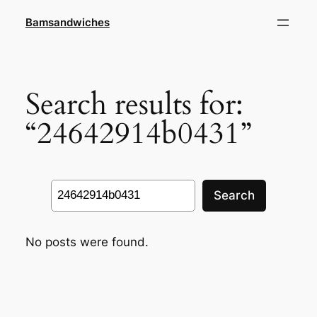
Skip
Bamsandwiches
to
content
Search results for:
“24642914b0431”
Search
Search
No posts were found.