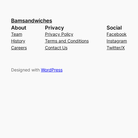
Bamsandwiches
About
Privacy
Social
Team
Privacy Policy
Facebook
History
Terms and Conditions
Instagram
Careers
Contact Us
Twitter/X
Designed with
WordPress