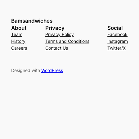
Bamsandwiches
About
Privacy
Social
Team
Privacy Policy
Facebook
History
Terms and Conditions
Instagram
Careers
Contact Us
Twitter/X
Designed with
WordPress