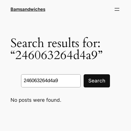
Skip
Bamsandwiches
to
content
Search results for:
“246063264d4a9”
Search
Search
No posts were found.