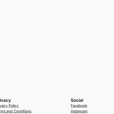
ivacy
Social
ivacy Policy
Facebook
rms and Conditions
Instagram