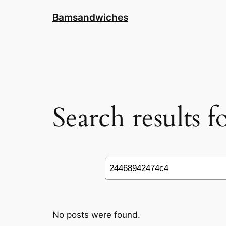
Skip
Bamsandwiches
to
content
Search results 
Search
No posts were found.