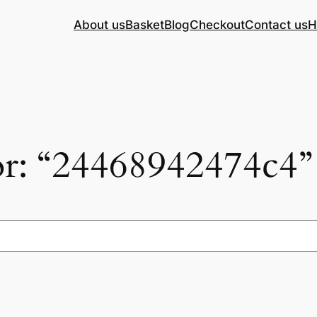
About us
Basket
Blog
Checkout
Contact us
H
for: “24468942474c4”