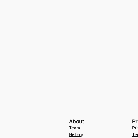
About
Pr
Team
Pr
History
Te