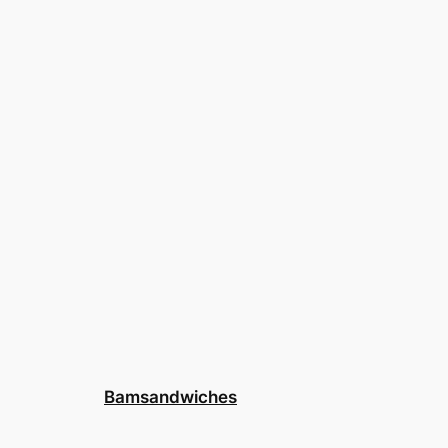
Bamsandwiches