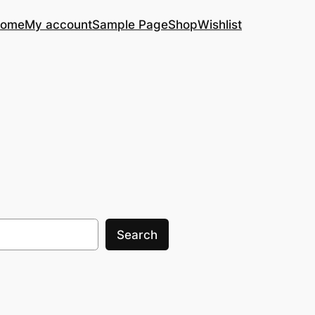
ome
My account
Sample Page
Shop
Wishlist
Search