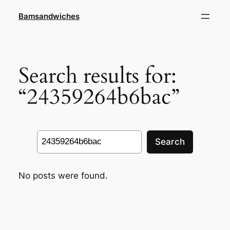
Skip
Bamsandwiches
to
content
Search results for:
“24359264b6bac”
Search
Search
No posts were found.