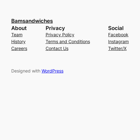
Bamsandwiches
About
Privacy
Social
Team
Privacy Policy
Facebook
History
Terms and Conditions
Instagram
Careers
Contact Us
Twitter/X
Designed with
WordPress