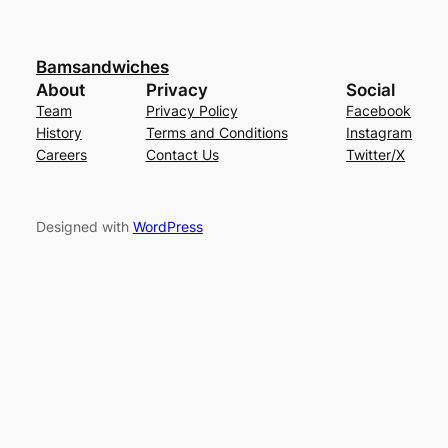
Bamsandwiches
About
Privacy
Social
Team
Privacy Policy
Facebook
History
Terms and Conditions
Instagram
Careers
Contact Us
Twitter/X
Designed with
WordPress