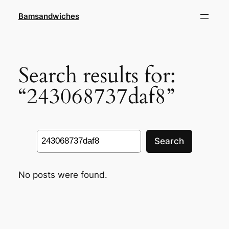
Skip
Bamsandwiches
to
content
Search results for:
“243068737daf8”
Search
Search
No posts were found.