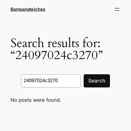
Skip
Bamsandwiches
to
content
Search results for:
“24097024c3270”
Search
Search
No posts were found.