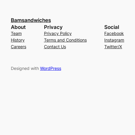
Bamsandwiches
About
Privacy
Social
Team
Privacy Policy
Facebook
History
Terms and Conditions
Instagram
Careers
Contact Us
Twitter/X
Designed with
WordPress