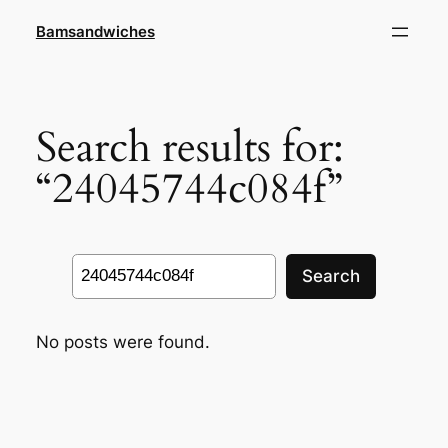
Skip
Bamsandwiches
to
content
Search results for:
“24045744c084f”
Search
Search
No posts were found.