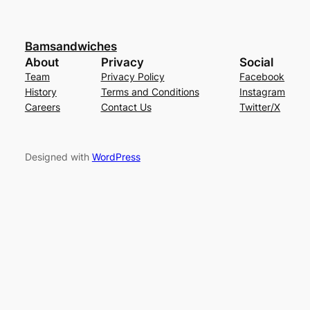
Bamsandwiches
About
Privacy
Social
Team
Privacy Policy
Facebook
History
Terms and Conditions
Instagram
Careers
Contact Us
Twitter/X
Designed with
WordPress