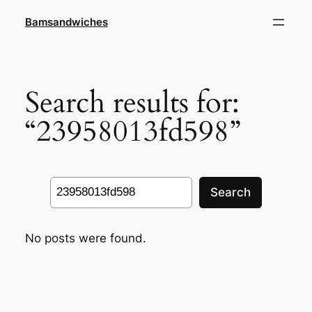
Skip
Bamsandwiches
to
content
Search results for:
“23958013fd598”
Search
Search
No posts were found.