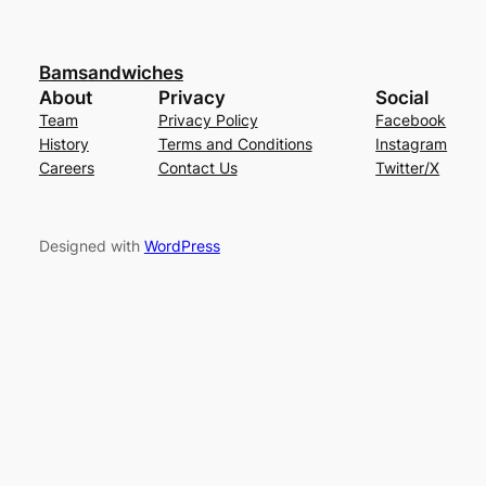
Bamsandwiches
About
Privacy
Social
Team
Privacy Policy
Facebook
History
Terms and Conditions
Instagram
Careers
Contact Us
Twitter/X
Designed with
WordPress