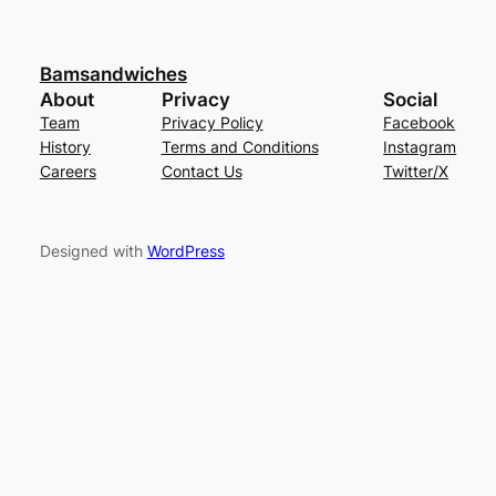
Bamsandwiches
About
Privacy
Social
Team
Privacy Policy
Facebook
History
Terms and Conditions
Instagram
Careers
Contact Us
Twitter/X
Designed with
WordPress