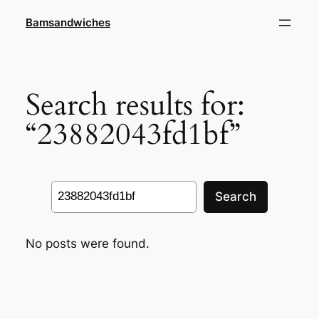
Skip
Bamsandwiches
to
content
Search results for:
“23882043fd1bf”
Search
Search
No posts were found.