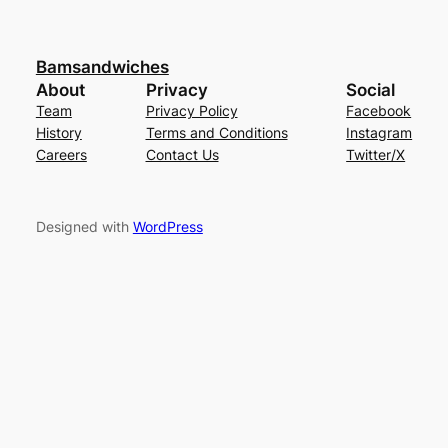
Bamsandwiches
About
Privacy
Social
Team
Privacy Policy
Facebook
History
Terms and Conditions
Instagram
Careers
Contact Us
Twitter/X
Designed with
WordPress