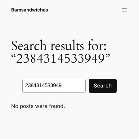
Skip
Bamsandwiches
to
content
Search results for:
“2384314533949”
Search
Search
No posts were found.