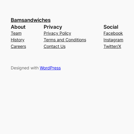
Bamsandwiches
About
Privacy
Social
Team
Privacy Policy
Facebook
History
Terms and Conditions
Instagram
Careers
Contact Us
Twitter/X
Designed with
WordPress