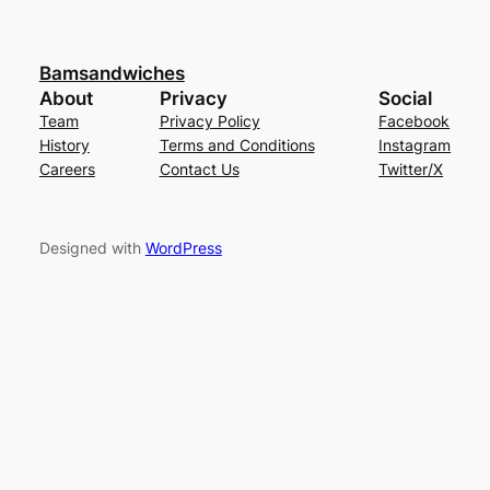
Bamsandwiches
About
Privacy
Social
Team
Privacy Policy
Facebook
History
Terms and Conditions
Instagram
Careers
Contact Us
Twitter/X
Designed with
WordPress