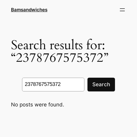
Skip
Bamsandwiches
to
content
Search results for:
“2378767575372”
Search
Search
No posts were found.