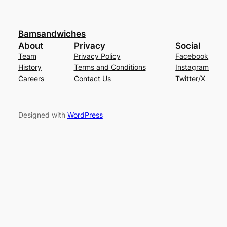
Bamsandwiches
About
Privacy
Social
Team
Privacy Policy
Facebook
History
Terms and Conditions
Instagram
Careers
Contact Us
Twitter/X
Designed with
WordPress