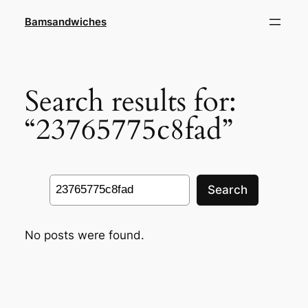
Skip
Bamsandwiches
to
content
Search results for:
“23765775c8fad”
Search
Search
No posts were found.