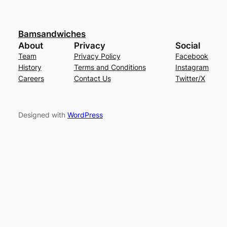
Bamsandwiches
About
Privacy
Social
Team
Privacy Policy
Facebook
History
Terms and Conditions
Instagram
Careers
Contact Us
Twitter/X
Designed with
WordPress