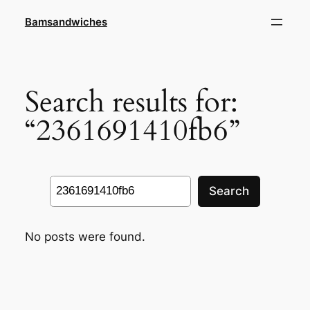
Skip
Bamsandwiches
to
content
Search results for:
“2361691410fb6”
Search
Search
No posts were found.