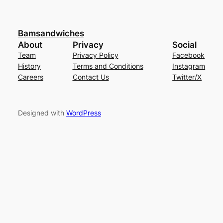
Bamsandwiches
About
Privacy
Social
Team
Privacy Policy
Facebook
History
Terms and Conditions
Instagram
Careers
Contact Us
Twitter/X
Designed with
WordPress