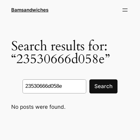
Skip
Bamsandwiches
to
content
Search results for:
“23530666d058e”
Search
Search
No posts were found.