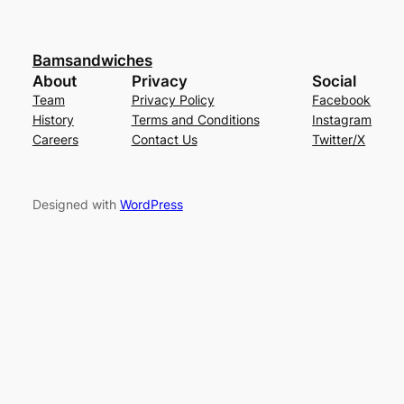
Bamsandwiches
About
Privacy
Social
Team
Privacy Policy
Facebook
History
Terms and Conditions
Instagram
Careers
Contact Us
Twitter/X
Designed with
WordPress