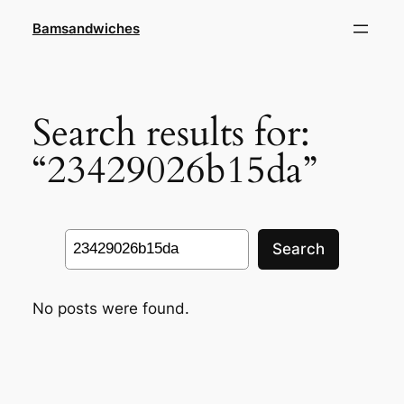
Skip
Bamsandwiches
to
content
Search results for:
“23429026b15da”
Search
Search
No posts were found.