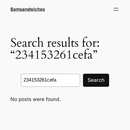
Skip
Bamsandwiches
to
content
Search results for:
“234153261cefa”
Search
Search
No posts were found.