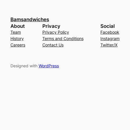
Bamsandwiches
About
Privacy
Social
Team
Privacy Policy
Facebook
History
Terms and Conditions
Instagram
Careers
Contact Us
Twitter/X
Designed with
WordPress