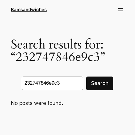
Skip
Bamsandwiches
to
content
Search results for:
“232747846e9c3”
Search
Search
No posts were found.