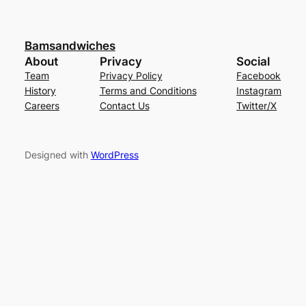
Bamsandwiches
About
Privacy
Social
Team
Privacy Policy
Facebook
History
Terms and Conditions
Instagram
Careers
Contact Us
Twitter/X
Designed with
WordPress