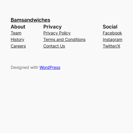
Bamsandwiches
About
Privacy
Social
Team
Privacy Policy
Facebook
History
Terms and Conditions
Instagram
Careers
Contact Us
Twitter/X
Designed with
WordPress