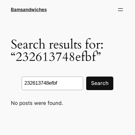
Skip
Bamsandwiches
to
content
Search results for:
“232613748efbf”
Search
Search
No posts were found.