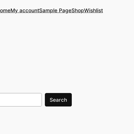
ome
My account
Sample Page
Shop
Wishlist
Search