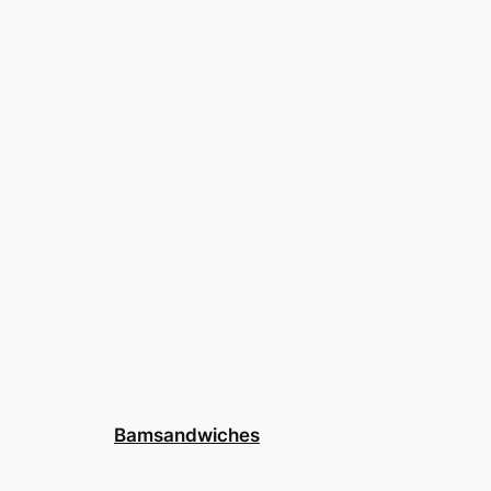
Bamsandwiches