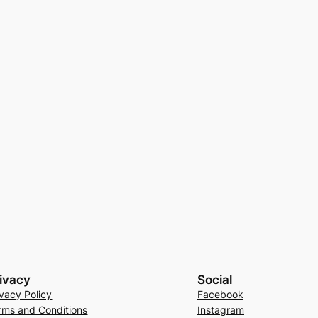
ivacy
Social
ivacy Policy
Facebook
rms and Conditions
Instagram