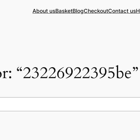
About us
Basket
Blog
Checkout
Contact us
H
for: “23226922395be”