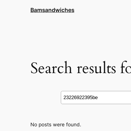
Skip
Bamsandwiches
to
content
Search results 
Search
No posts were found.