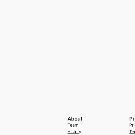
About
Pr
Team
Pr
History
Te