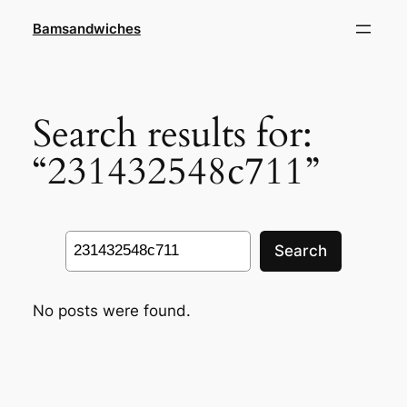
Skip
Bamsandwiches
to
content
Search results for:
“231432548c711”
Search
Search
No posts were found.