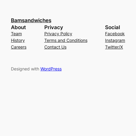
Bamsandwiches
About
Privacy
Social
Team
Privacy Policy
Facebook
History
Terms and Conditions
Instagram
Careers
Contact Us
Twitter/X
Designed with
WordPress