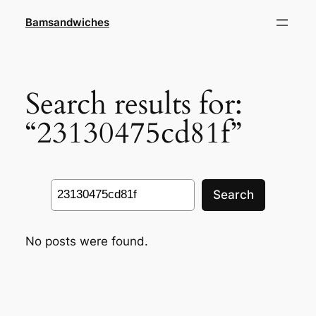
Skip
Bamsandwiches
to
content
Search results for:
“23130475cd81f”
Search
Search
No posts were found.