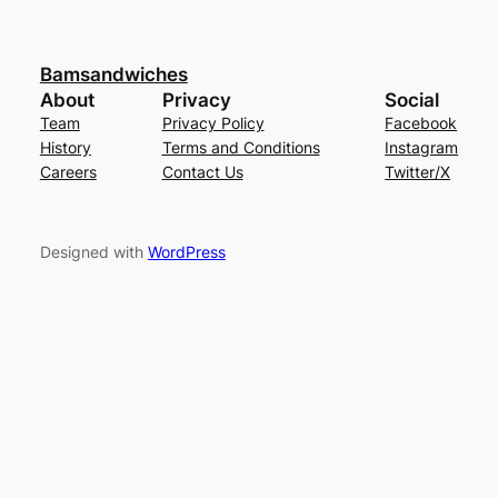
Bamsandwiches
About
Privacy
Social
Team
Privacy Policy
Facebook
History
Terms and Conditions
Instagram
Careers
Contact Us
Twitter/X
Designed with
WordPress