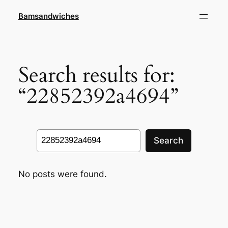
Skip
Bamsandwiches
to
content
Search results for:
“22852392a4694”
Search
Search
No posts were found.