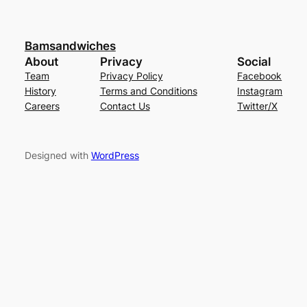
Bamsandwiches
About
Privacy
Social
Team
Privacy Policy
Facebook
History
Terms and Conditions
Instagram
Careers
Contact Us
Twitter/X
Designed with
WordPress