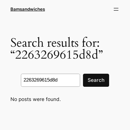
Skip
Bamsandwiches
to
content
Search results for:
“2263269615d8d”
Search
Search
No posts were found.