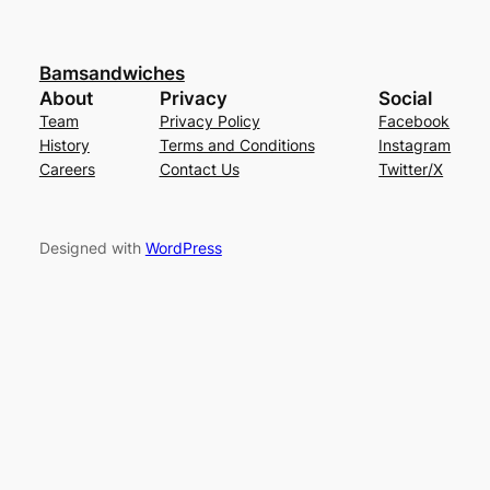
Bamsandwiches
About
Privacy
Social
Team
Privacy Policy
Facebook
History
Terms and Conditions
Instagram
Careers
Contact Us
Twitter/X
Designed with
WordPress