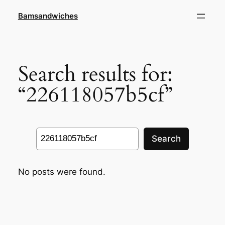
Skip
Bamsandwiches
to
content
Search results for:
“226118057b5cf”
Search
Search
No posts were found.