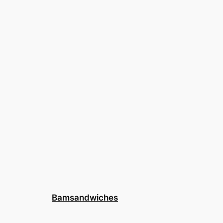
Bamsandwiches