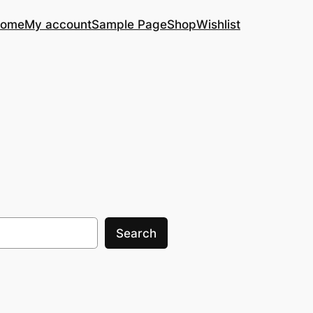
ome
My account
Sample Page
Shop
Wishlist
Search