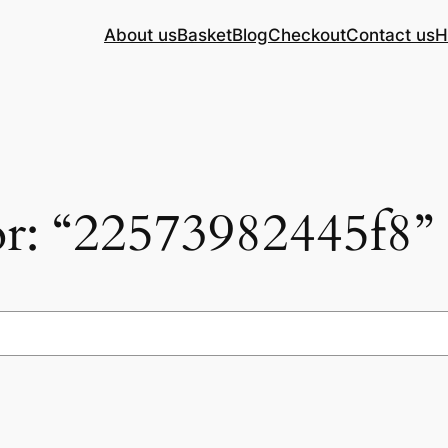
About us
Basket
Blog
Checkout
Contact us
H
for: “22573982445f8”