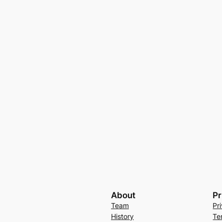
About
Pr
Team
Pr
History
Te