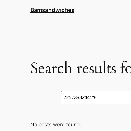
Skip
Bamsandwiches
to
content
Search results 
Search
No posts were found.