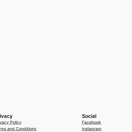
ivacy
Social
ivacy Policy
Facebook
rms and Conditions
Instagram