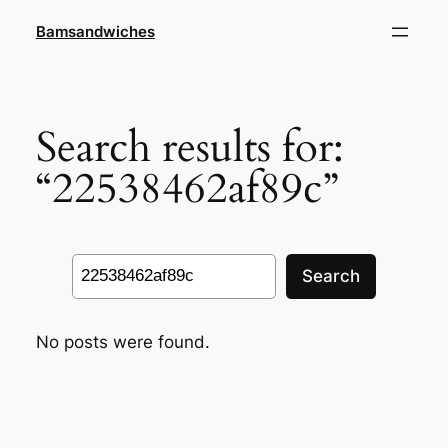
Skip
Bamsandwiches
to
content
Search results for:
“22538462af89c”
Search
Search
No posts were found.