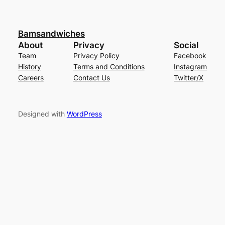
Bamsandwiches
About
Privacy
Social
Team
Privacy Policy
Facebook
History
Terms and Conditions
Instagram
Careers
Contact Us
Twitter/X
Designed with
WordPress