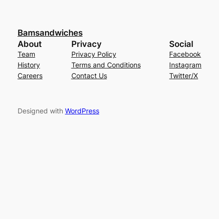
Bamsandwiches
About
Privacy
Social
Team
Privacy Policy
Facebook
History
Terms and Conditions
Instagram
Careers
Contact Us
Twitter/X
Designed with
WordPress