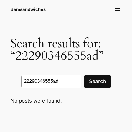
Skip
Bamsandwiches
to
content
Search results for:
“22290346555ad”
Search
Search
No posts were found.