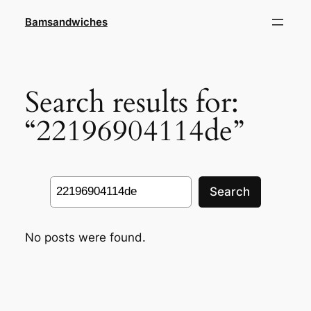
Skip
Bamsandwiches
to
content
Search results for:
“22196904114de”
Search
Search
No posts were found.