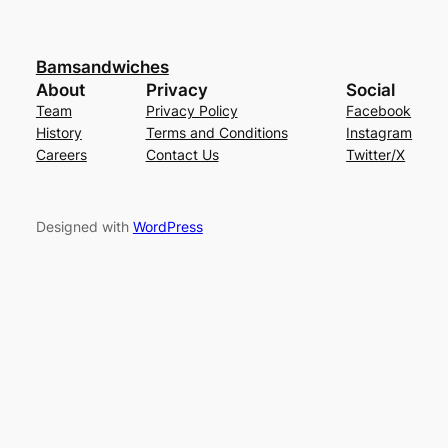
Bamsandwiches
About
Privacy
Social
Team
Privacy Policy
Facebook
History
Terms and Conditions
Instagram
Careers
Contact Us
Twitter/X
Designed with
WordPress