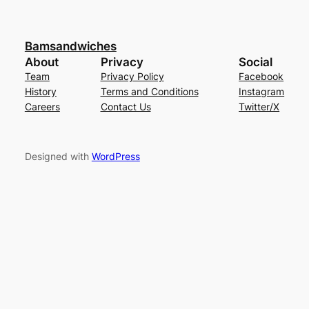
Bamsandwiches
About
Privacy
Social
Team
Privacy Policy
Facebook
History
Terms and Conditions
Instagram
Careers
Contact Us
Twitter/X
Designed with
WordPress