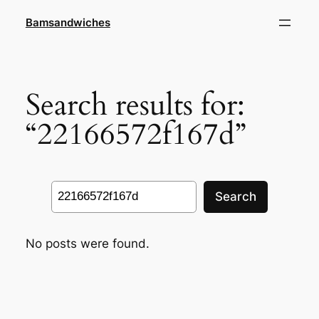
Skip
Bamsandwiches
to
content
Search results for:
“22166572f167d”
Search
Search
No posts were found.