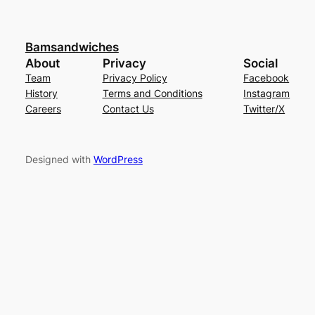
Bamsandwiches
About
Privacy
Social
Team
Privacy Policy
Facebook
History
Terms and Conditions
Instagram
Careers
Contact Us
Twitter/X
Designed with
WordPress