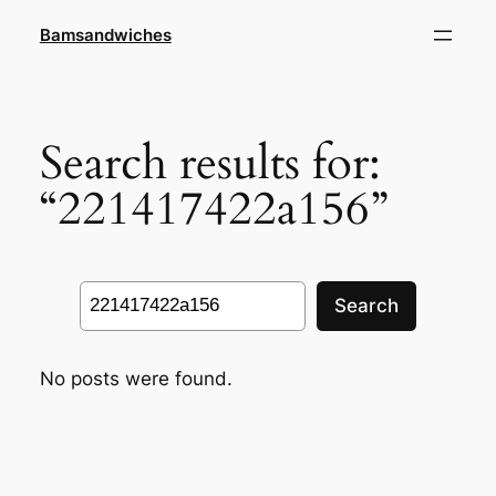
Skip
Bamsandwiches
to
content
Search results for:
“221417422a156”
Search
Search
No posts were found.