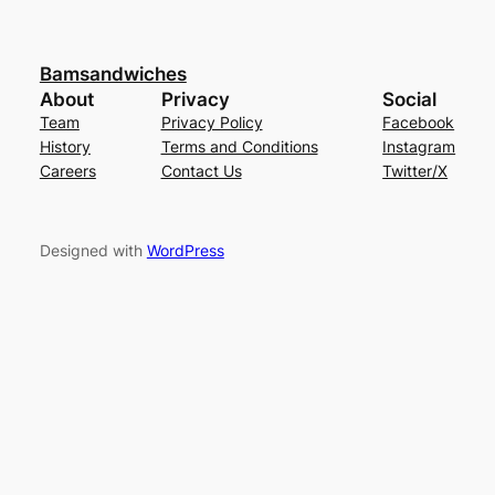
Bamsandwiches
About
Privacy
Social
Team
Privacy Policy
Facebook
History
Terms and Conditions
Instagram
Careers
Contact Us
Twitter/X
Designed with
WordPress