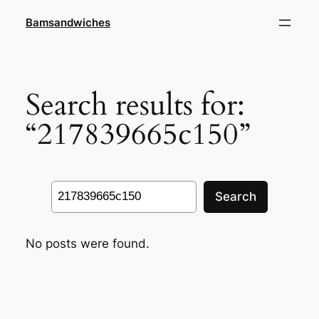
Skip
Bamsandwiches
to
content
Search results for:
“217839665c150”
Search
Search
No posts were found.