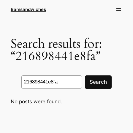
Skip
Bamsandwiches
to
content
Search results for:
“216898441e8fa”
Search
Search
No posts were found.