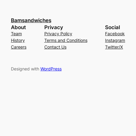
Bamsandwiches
About
Privacy
Social
Team
Privacy Policy
Facebook
History
Terms and Conditions
Instagram
Careers
Contact Us
Twitter/X
Designed with
WordPress